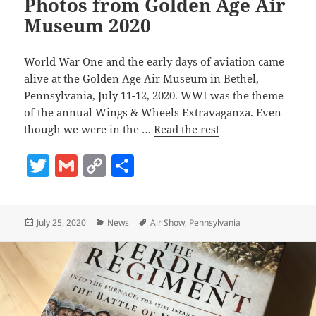
Photos from Golden Age Air
Museum 2020
World War One and the early days of aviation came
alive at the Golden Age Air Museum in Bethel,
Pennsylvania, July 11-12, 2020. WWI was the theme
of the annual Wings & Wheels Extravaganza. Even
though we were in the …
Read the rest
T
G
C
S
w
m
o
h
itt
ai
p
a
Posted
Categories
Tags
July 25, 2020
News
Air Show
,
Pennsylvania
er
l
y
re
on
Li
n
k