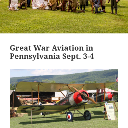
Great War Aviation in
Pennsylvania Sept. 3-4