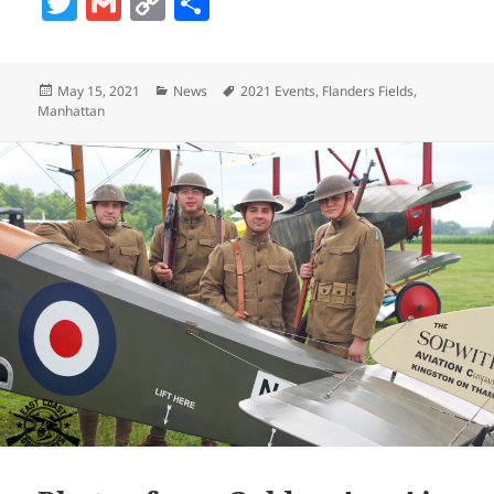
T
G
C
S
w
m
o
h
itt
ai
p
a
Posted
Categories
Tags
May 15, 2021
News
2021 Events
,
Flanders Fields
,
er
l
y
re
on
Manhattan
Li
n
k