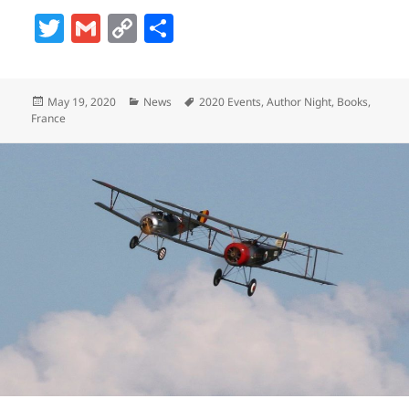
T
G
C
S
w
m
o
h
itt
ai
p
a
Posted
Categories
Tags
May 19, 2020
News
2020 Events
,
Author Night
,
Books
,
er
l
y
re
on
France
Li
n
k