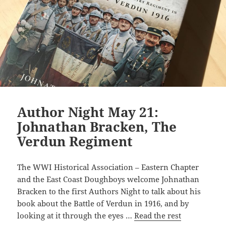
Author Night May 21:
Johnathan Bracken, The
Verdun Regiment
The WWI Historical Association – Eastern Chapter
and the East Coast Doughboys welcome Johnathan
Bracken to the first Authors Night to talk about his
book about the Battle of Verdun in 1916, and by
looking at it through the eyes …
Read the rest