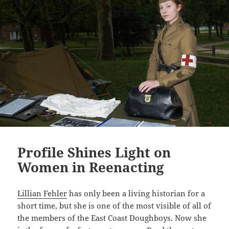
n
k
Profile Shines Light on
Women in Reenacting
Lillian Fehler
has only been a living historian for a
short time, but she is one of the most visible of all of
the members of the East Coast Doughboys. Now she