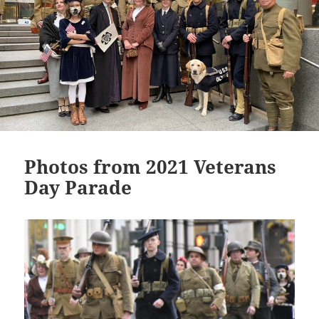
Photos from 2021 Veterans
Day Parade