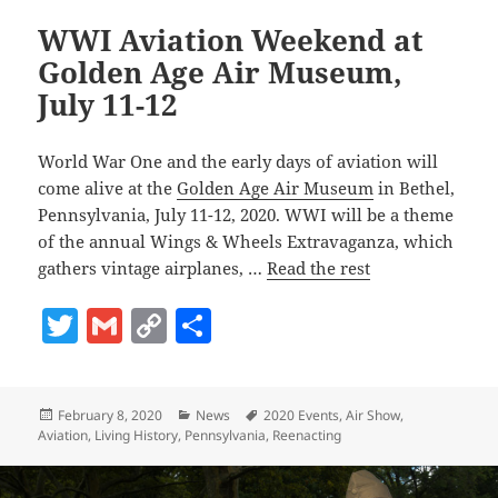
WWI Aviation Weekend at
Golden Age Air Museum,
July 11-12
World War One and the early days of aviation will
come alive at the
Golden Age Air Museum
in Bethel,
Pennsylvania, July 11-12, 2020. WWI will be a theme
of the annual Wings & Wheels Extravaganza, which
gathers vintage airplanes, …
Read the rest
T
G
C
S
w
m
o
h
itt
ai
p
a
Posted
Categories
Tags
February 8, 2020
News
2020 Events
,
Air Show
,
er
l
y
re
on
Aviation
,
Living History
,
Pennsylvania
,
Reenacting
Li