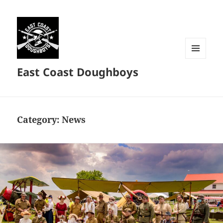
MENU
East Coast Doughboys
AND
WIDGETS
Category:
News