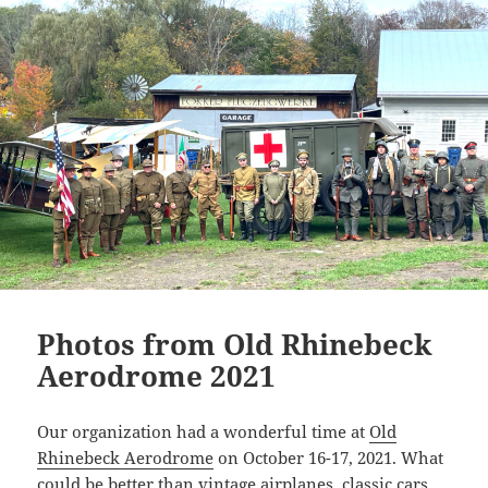
n
k
Photos from Old Rhinebeck
Aerodrome 2021
Our organization had a wonderful time at
Old
Rhinebeck Aerodrome
on October 16-17, 2021. What
could be better than vintage airplanes, classic cars,