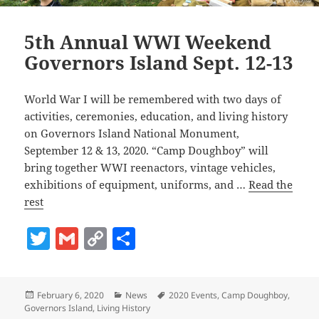
5th Annual WWI Weekend
Governors Island Sept. 12-13
World War I will be remembered with two days of
activities, ceremonies, education, and living history
on Governors Island National Monument,
September 12 & 13, 2020. “Camp Doughboy” will
bring together WWI reenactors, vintage vehicles,
exhibitions of equipment, uniforms, and …
Read the
rest
T
G
C
S
w
m
o
h
itt
ai
p
a
Posted
Categories
Tags
February 6, 2020
News
2020 Events
,
Camp Doughboy
,
er
l
y
re
on
Governors Island
,
Living History