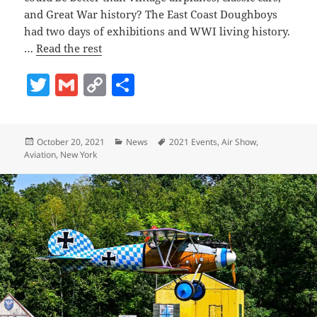
and Great War history? The East Coast Doughboys
had two days of exhibitions and WWI living history.
…
Read the rest
T
G
C
S
w
m
o
h
itt
ai
p
a
Posted
Categories
Tags
October 20, 2021
News
2021 Events
,
Air Show
,
er
l
y
re
on
Aviation
,
New York
Li
n
k