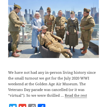
We have not had any in-person living history since
the small turnout we got for the July 2020 WWI
weekend at the Golden Age Air Museum. The
Veterans Day parade was cancelled (or it was
“virtual”). So we were thrilled …
Read the rest