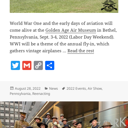
World War One and the early days of aviation will
come alive at the
Golden Age Air Museum
in Bethel,
Pennsylvania, Sept. 3-4, 2022 (Labor Day Weekend).
WWI will be a theme of the annual fly-in, which
gathers vintage airplanes …
Read the rest
T
G
C
S
w
m
o
h
itt
ai
p
a
Posted
Categories
Tags
August 28, 2022
News
2022 Events
,
Air Show
,
er
l
y
re
on
Pennsylvania
,
Reenacting
Li
n
k