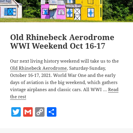
Old Rhinebeck Aerodrome
WWI Weekend Oct 16-17
Our next living history weekend will take us to the
Old Rhinebeck Aerodrome
, Saturday-Sunday,
October 16-17, 2021. World War One and the early
days of aviation is the big weekend, which gathers
vintage airplanes and classic cars. All WWI …
Read
the rest
T
G
C
S
w
m
o
h
itt
ai
p
a