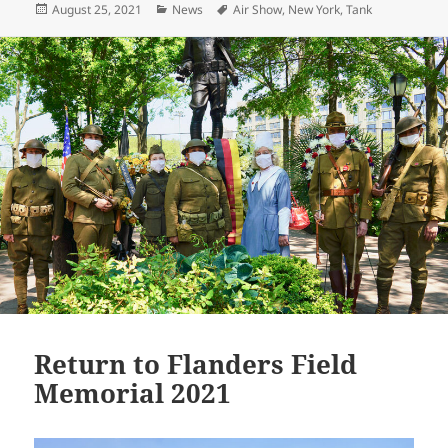
Posted
Categories
Tags
August 25, 2021
News
Air Show
,
New York
,
Tank
er
l
y
re
on
Li
n
k
Return to Flanders Field
Memorial 2021