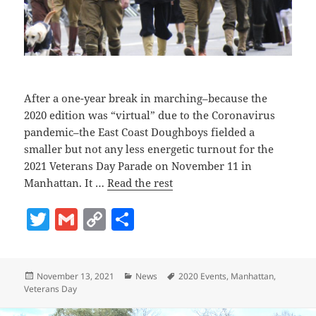
After a one-year break in marching–because the
2020 edition was “virtual” due to the Coronavirus
pandemic–the East Coast Doughboys fielded a
smaller but not any less energetic turnout for the
2021 Veterans Day Parade on November 11 in
Manhattan. It …
Read the rest
T
G
C
S
w
m
o
h
itt
ai
p
a
Posted
Categories
Tags
November 13, 2021
News
2020 Events
,
Manhattan
,
er
l
y
re
on
Veterans Day
Li