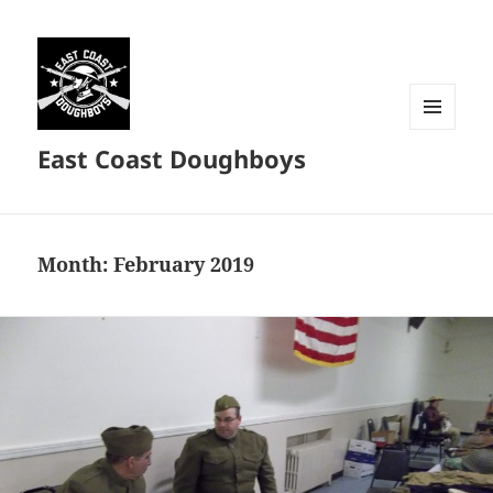
MENU
East Coast Doughboys
AND
WIDGETS
Month:
February 2019