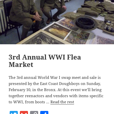
3rd Annual WWI Flea
Market
The 3rd annual World War I swap meet and sale is
presented by the East Coast Doughboys on Sunday,
February 10, in the Bronx. At this event we’ll bring
together reenactors and vendors with items specific
to WWI, from boots …
Read the rest