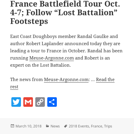
France Battlefield Tour Oct.
4-7; Follow “Lost Battalion”
Footsteps
East Coast Doughboys member Randal Gaulke and
author Robert Laplander announced today they are
leading a tour to France in October. Randal has been
running
Meuse-Argonne.com
and Robert is an
expert on the Lost Battalion.
The news from
Meuse-Argonne.com
: …
Read the
rest
T
G
C
S
w
m
o
h
itt
ai
p
a
Posted
Categories
Tags
March 10, 2018
News
2018 Events
,
France
,
Trips
er
l
y
re
on