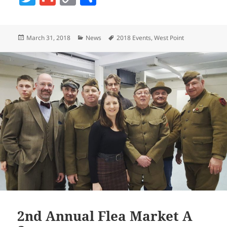
w
m
o
h
itt
ai
p
a
Posted
Categories
Tags
March 31, 2018
News
2018 Events
,
West Point
er
l
y
re
on
Li
n
k
2nd Annual Flea Market A