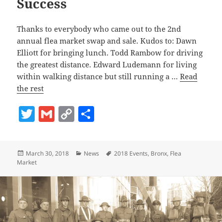
Success
Thanks to everybody who came out to the 2nd
annual flea market swap and sale. Kudos to: Dawn
Elliott for bringing lunch. Todd Rambow for driving
the greatest distance. Edward Ludemann for living
within walking distance but still running a …
Read
the rest
T
G
C
S
w
m
o
h
itt
ai
p
a
Posted
Categories
Tags
March 30, 2018
News
2018 Events
,
Bronx
,
Flea
er
l
y
re
on
Market
Li
n
k