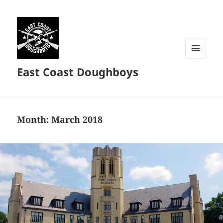
MENU
East Coast Doughboys
AND
WIDGETS
Month:
March 2018