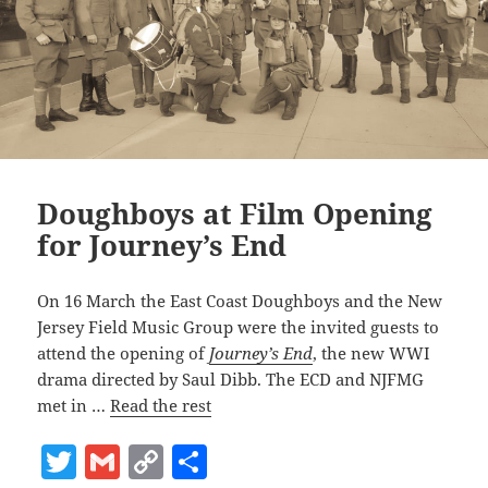
Doughboys at Film Opening
for Journey’s End
On 16 March the East Coast Doughboys and the New
Jersey Field Music Group were the invited guests to
attend the opening of
Journey’s End
, the new WWI
drama directed by Saul Dibb. The ECD and NJFMG
met in …
Read the rest
T
G
C
S