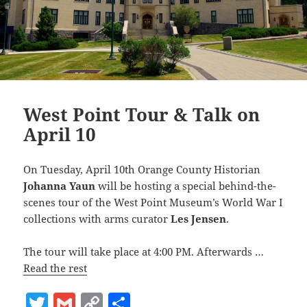
West Point Tour & Talk on
April 10
On Tuesday, April 10th Orange County Historian
Johanna Yaun
will be hosting a special behind-the-
scenes tour of the West Point Museum’s World War I
collections with arms curator
Les Jensen
.
The tour will take place at 4:00 PM. Afterwards …
Read the rest
T
G
C
S