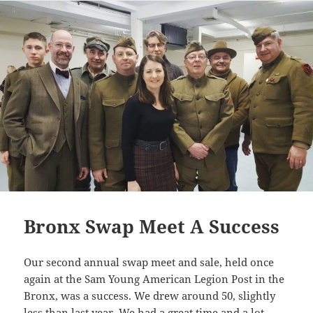
Li
n
k
Bronx Swap Meet A Success
Our second annual swap meet and sale, held once
again at the Sam Young American Legion Post in the
Bronx, was a success. We drew around 50, slightly
less than last year. We had a great time and a lot …