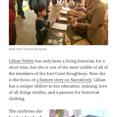
New York Transit Museum
Lillian Fehler
has only been a living historian for a
short time, but she is one of the most visible of all of
the members of the East Coast Doughboys. Now she
is the focus of
a feature story on Narratively
. Lillian
has a unique skillset in her education, training, love
of all things textiles, and a passion for historical
clothing.
The uniforms she