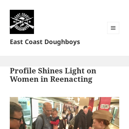
MENU
East Coast Doughboys
AND
WIDGETS
Profile Shines Light on
Women in Reenacting