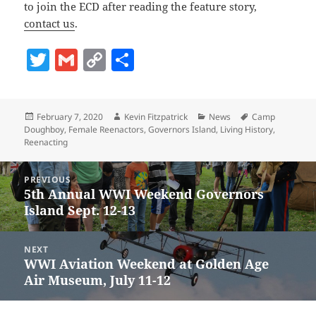
to join the ECD after reading the feature story,
contact us
.
T
G
C
S
w
m
o
h
itt
ai
p
a
Posted
Author
Categories
Tags
February 7, 2020
Kevin Fitzpatrick
News
Camp
er
l
y
re
on
Doughboy
,
Female Reenactors
,
Governors Island
,
Living History
,
Li
Reenacting
n
Post
PREVIOUS
navigation
k
5th Annual WWI Weekend Governors
Previous
Island Sept. 12-13
post:
NEXT
WWI Aviation Weekend at Golden Age
Next
Air Museum, July 11-12
post: