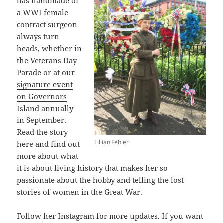
has handmade of
a WWI female
contract surgeon
always turn
heads, whether in
the Veterans Day
Parade or at our
signature event
on Governors
Island
annually
in September.
Read the story
Lillian Fehler
here
and find out
more about what
it is about living history that makes her so
passionate about the hobby and telling the lost
stories of women in the Great War.
Follow
her Instagram
for more updates. If you want