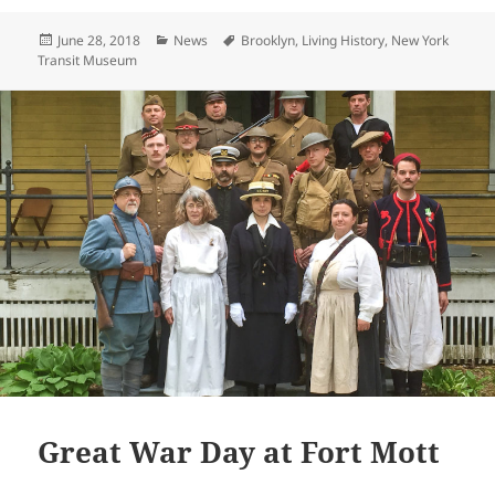
itt
ai
p
a
Posted
Categories
Tags
June 28, 2018
News
Brooklyn
,
Living History
,
New York
er
l
y
re
on
Transit Museum
Li
n
k
Great War Day at Fort Mott