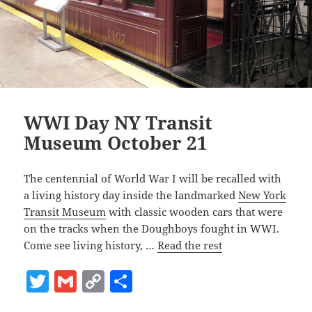
WWI Day NY Transit
Museum October 21
The centennial of World War I will be recalled with
a living history day inside the landmarked
New York
Transit Museum
with classic wooden cars that were
on the tracks when the Doughboys fought in WWI.
Come see living history, …
Read the rest
T
G
C
S
w
m
o
h