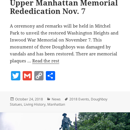
Upper Manhattan Memorial
Rededication Nov. 7
A ceremony and remarks will be held in Mitchel
Park to unveil the restored Washington Heights and
Inwood War Memorial on November 7. This
monument of three Doughboys was damaged by
vandals and has been restored. There are memorial
plaques …
Read the rest
T
G
C
S
w
m
o
h
itt
ai
p
a
Posted
Categories
Tags
October 24, 2018
News
2018 Events
,
Doughboy
er
l
y
re
on
Statues
,
Living History
,
Manhattan
Li
n