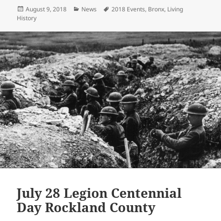
itt
ai
p
a
Posted
Categories
Tags
August 9, 2018
News
2018 Events
,
Bronx
,
Living
er
l
y
re
on
History
Li
n
k
July 28 Legion Centennial
Day Rockland County