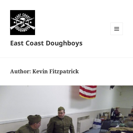
MENU
East Coast Doughboys
AND
WIDGETS
Author:
Kevin Fitzpatrick