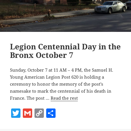
Legion Centennial Day in the
Bronx October 7
Sunday, October 7 at 11 AM – 4 PM, the Samuel H.
Young American Legion Post 620 is holding a
ceremony to honor the memory of the post’s
namesake to mark the centennial of his death in
France. The post …
Read the rest
T
G
C
S
w
m
o
h