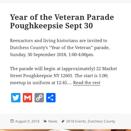
Li
n
Year of the Veteran Parade
k
Poughkeepsie Sept 30
Reenactors and living historians are invited to
Dutchess County’s “Year of the Veteran” parade,
Sunday, 30 September 2018, 1:00-4:00pm.
The parade will begin at (approximately) 22 Market
Street Poughkeepsie NY 12601. The start is 1:00;
meetup in uniform at 12:45.…
Read the rest
T
G
C
S
w
m
o
h
itt
ai
p
a
Posted
Categories
Tags
August 9, 2018
News
2018 Events
,
Dutchess County
er
l
y
re
on