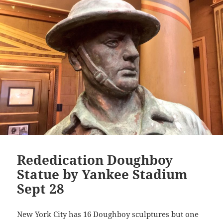
Li
n
k
Rededication Doughboy
Statue by Yankee Stadium
Sept 28
New York City has 16 Doughboy sculptures but one