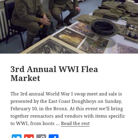
3rd Annual WWI Flea
Market
The 3rd annual World War I swap meet and sale is
presented by the East Coast Doughboys on Sunday,
February 10, in the Bronx. At this event we’ll bring
together reenactors and vendors with items specific
to WWI, from boots …
Read the rest