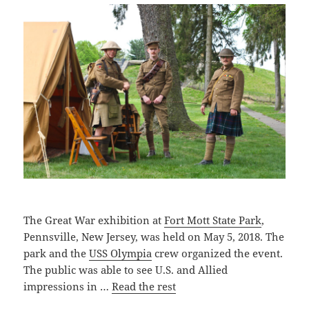
The Great War exhibition at
Fort Mott State Park
,
Pennsville, New Jersey, was held on May 5, 2018. The
park and the
USS Olympia
crew organized the event.
The public was able to see U.S. and Allied
impressions in …
Read the rest