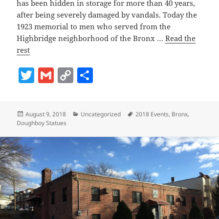
has been hidden in storage for more than 40 years,
after being severely damaged by vandals. Today the
1923 memorial to men who served from the
Highbridge neighborhood of the Bronx …
Read the
rest
T
G
C
S
w
m
o
h
itt
ai
p
a
Posted
Categories
Tags
August 9, 2018
Uncategorized
2018 Events
,
Bronx
,
er
l
y
re
on
Doughboy Statues
Li
n
k