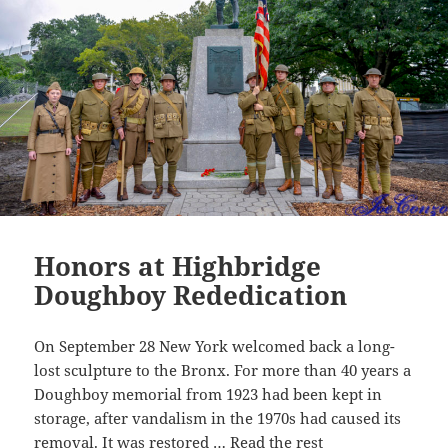
k
Honors at Highbridge
Doughboy Rededication
On September 28 New York welcomed back a long-
lost sculpture to the Bronx. For more than 40 years a
Doughboy memorial from 1923 had been kept in
storage, after vandalism in the 1970s had caused its
removal. It was restored …
Read the rest