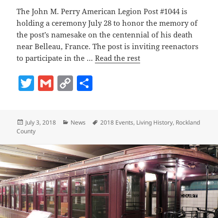
The John M. Perry American Legion Post #1044 is
holding a ceremony July 28 to honor the memory of
the post’s namesake on the centennial of his death
near Belleau, France. The post is inviting reenactors
to participate in the …
Read the rest
T
G
C
S
w
m
o
h
itt
ai
p
a
Posted
Categories
Tags
July 3, 2018
News
2018 Events
,
Living History
,
Rockland
er
l
y
re
on
County
Li
n
k