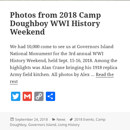
Photos from 2018 Camp
Doughboy WWI History
Weekend
We had 10,000 come to see us at Governors Island
National Monument for the 3rd annual WWI
History Weekend, held Sept. 15-16, 2018. Among the
highlights was Alan Crane bringing his 1918 replica
Army field kitchen. All photos by Alex …
Read the
rest
T
G
C
S
w
m
o
h
itt
ai
p
a
Posted
Categories
Tags
September 24, 2018
News
2018 Events
,
Camp
er
l
y
re
on
Doughboy
,
Governors Island
,
Living History