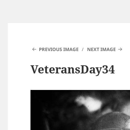
PREVIOUS IMAGE
NEXT IMAGE
VeteransDay34