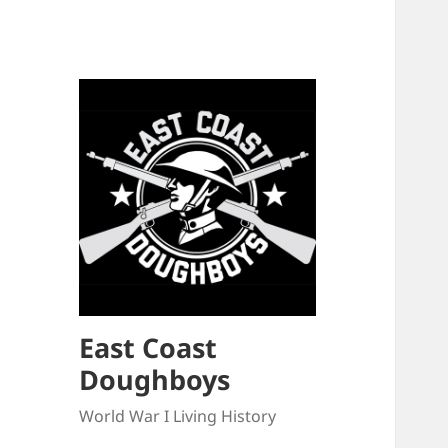
East Coast
Doughboys
World War I Living History