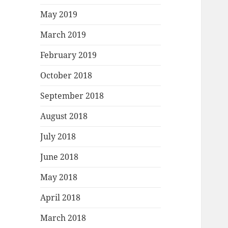
May 2019
March 2019
February 2019
October 2018
September 2018
August 2018
July 2018
June 2018
May 2018
April 2018
March 2018