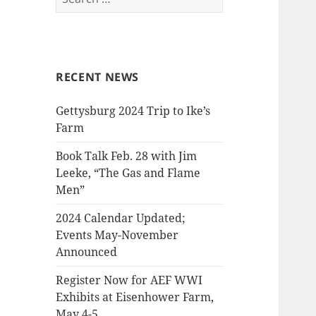
for:
RECENT NEWS
Gettysburg 2024 Trip to Ike’s
Farm
Book Talk Feb. 28 with Jim
Leeke, “The Gas and Flame
Men”
2024 Calendar Updated;
Events May-November
Announced
Register Now for AEF WWI
Exhibits at Eisenhower Farm,
May 4-5