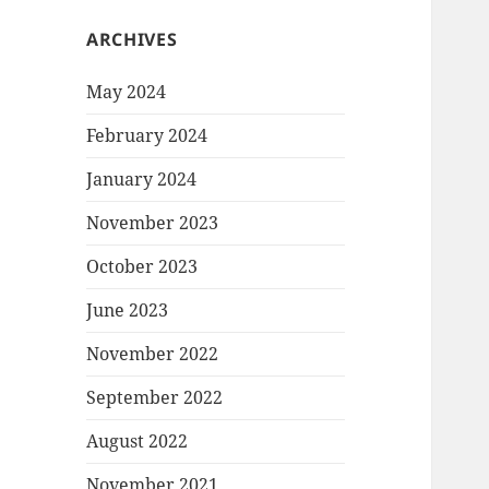
ARCHIVES
May 2024
February 2024
January 2024
November 2023
October 2023
June 2023
November 2022
September 2022
August 2022
November 2021