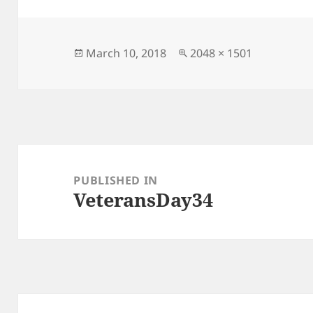
er
l
y
re
Li
n
Posted
Full
March 10, 2018
2048 × 1501
on
size
k
Post
navigation
PUBLISHED IN
VeteransDay34