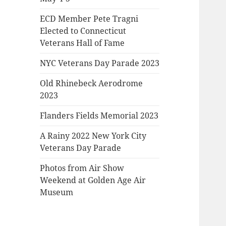
ECD Member Pete Tragni
Elected to Connecticut
Veterans Hall of Fame
NYC Veterans Day Parade 2023
Old Rhinebeck Aerodrome
2023
Flanders Fields Memorial 2023
A Rainy 2022 New York City
Veterans Day Parade
Photos from Air Show
Weekend at Golden Age Air
Museum