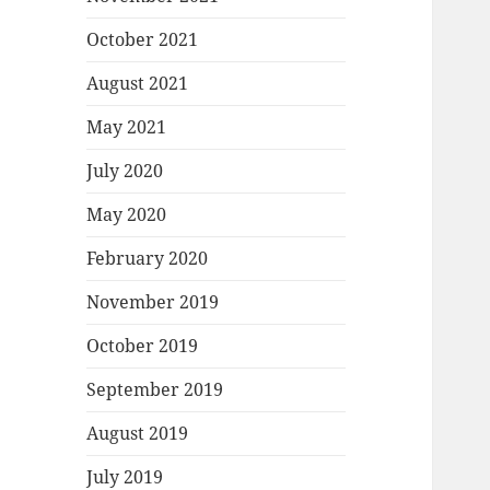
October 2021
August 2021
May 2021
July 2020
May 2020
February 2020
November 2019
October 2019
September 2019
August 2019
July 2019