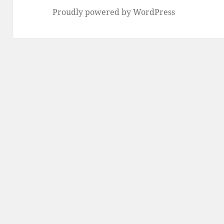
Proudly powered by WordPress