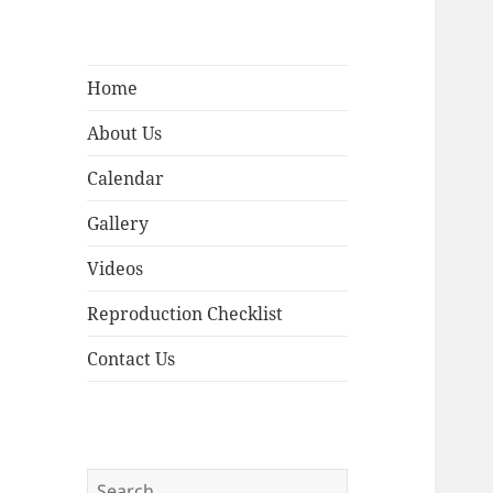
Home
About Us
Calendar
Gallery
Videos
Reproduction Checklist
Contact Us
Search