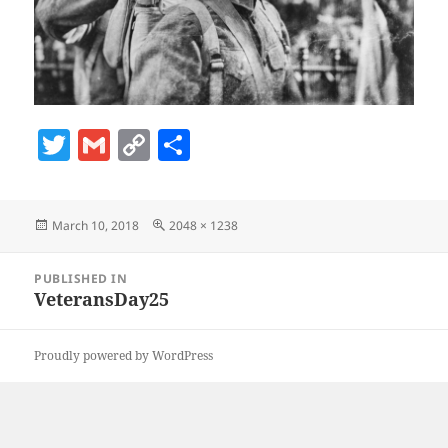
T
G
C
S
w
m
o
h
itt
ai
p
a
Posted
Full
March 10, 2018
2048 × 1238
er
l
y
re
on
size
Li
Post
PUBLISHED IN
navigation
n
VeteransDay25
k
Proudly powered by WordPress