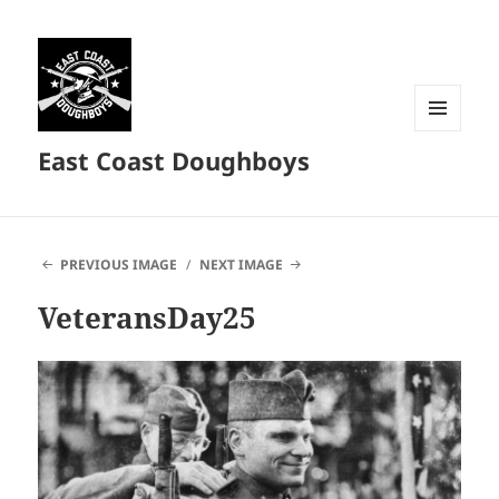
MENU
East Coast Doughboys
AND
WIDGETS
PREVIOUS IMAGE
NEXT IMAGE
VeteransDay25