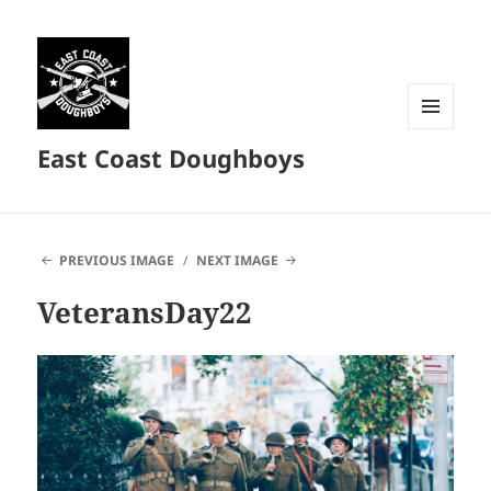
MENU
East Coast Doughboys
AND
WIDGETS
PREVIOUS IMAGE
NEXT IMAGE
VeteransDay22