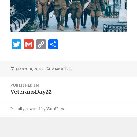
T
G
C
S
w
m
o
h
itt
ai
p
a
Posted
Full
March 10, 2018
2048 × 1237
er
l
y
re
on
size
Li
Post
PUBLISHED IN
navigation
n
VeteransDay22
k
Proudly powered by WordPress