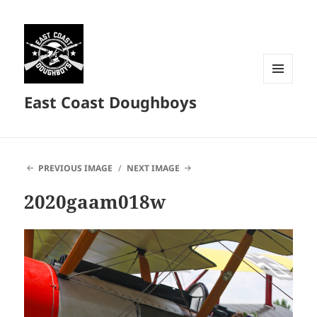
MENU
East Coast Doughboys
AND
WIDGETS
PREVIOUS IMAGE
NEXT IMAGE
2020gaam018w