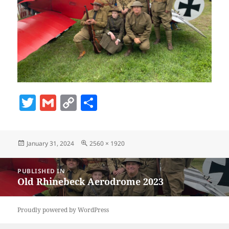
T
G
C
S
w
m
o
h
itt
ai
p
a
Posted
Full
January 31, 2024
2560 × 1920
er
l
y
re
on
size
Li
Post
PUBLISHED IN
navigation
n
Old Rhinebeck Aerodrome 2023
k
Proudly powered by WordPress