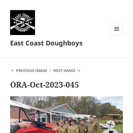
MENU
East Coast Doughboys
AND
WIDGETS
PREVIOUS IMAGE
NEXT IMAGE
ORA-Oct-2023-045