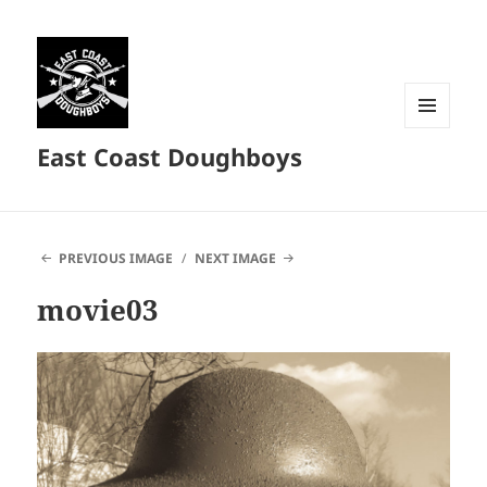
MENU
East Coast Doughboys
AND
WIDGETS
PREVIOUS IMAGE
NEXT IMAGE
movie03