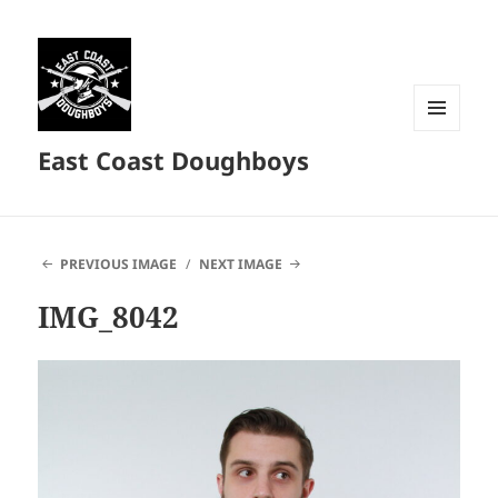
MENU
East Coast Doughboys
AND
WIDGETS
PREVIOUS IMAGE
NEXT IMAGE
IMG_8042