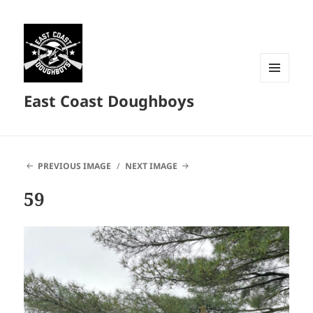
MENU
East Coast Doughboys
AND
WIDGETS
PREVIOUS IMAGE
NEXT IMAGE
59