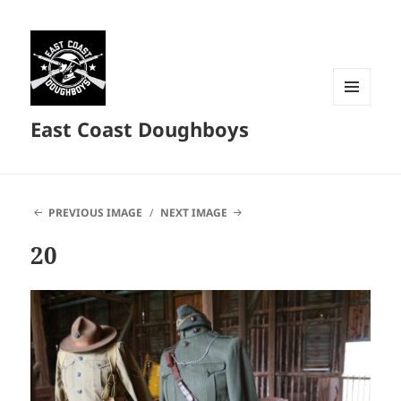
MENU
East Coast Doughboys
AND
WIDGETS
PREVIOUS IMAGE
NEXT IMAGE
20