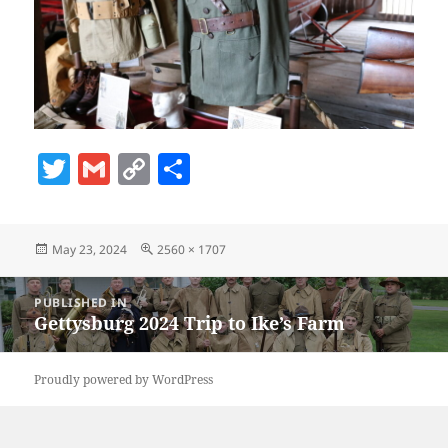
T
G
C
S
w
m
o
h
itt
ai
p
a
Posted
Full
May 23, 2024
2560 × 1707
er
l
y
re
on
size
Li
Post
PUBLISHED IN
navigation
n
Gettysburg 2024 Trip to Ike’s Farm
k
Proudly powered by WordPress