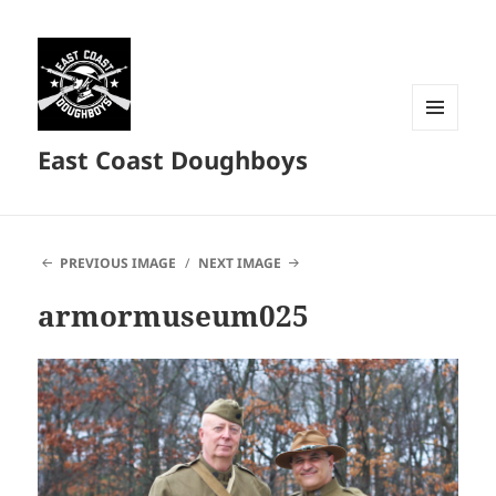
MENU
East Coast Doughboys
AND
WIDGETS
PREVIOUS IMAGE
NEXT IMAGE
armormuseum025