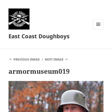
MENU
East Coast Doughboys
AND
WIDGETS
PREVIOUS IMAGE
NEXT IMAGE
armormuseum019