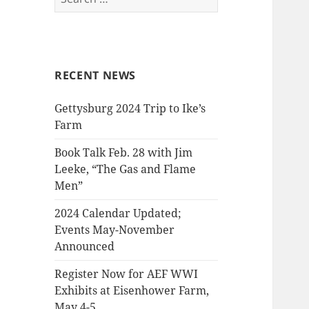
for:
RECENT NEWS
Gettysburg 2024 Trip to Ike’s
Farm
Book Talk Feb. 28 with Jim
Leeke, “The Gas and Flame
Men”
2024 Calendar Updated;
Events May-November
Announced
Register Now for AEF WWI
Exhibits at Eisenhower Farm,
May 4-5