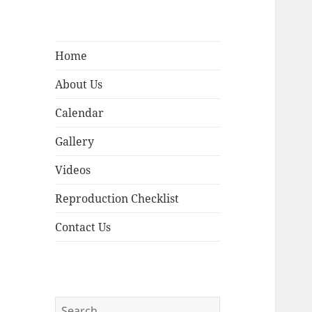
Home
About Us
Calendar
Gallery
Videos
Reproduction Checklist
Contact Us
Search