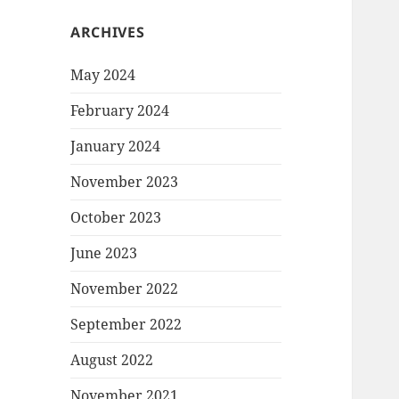
ARCHIVES
May 2024
February 2024
January 2024
November 2023
October 2023
June 2023
November 2022
September 2022
August 2022
November 2021