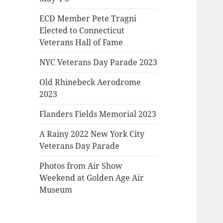
ECD Member Pete Tragni
Elected to Connecticut
Veterans Hall of Fame
NYC Veterans Day Parade 2023
Old Rhinebeck Aerodrome
2023
Flanders Fields Memorial 2023
A Rainy 2022 New York City
Veterans Day Parade
Photos from Air Show
Weekend at Golden Age Air
Museum