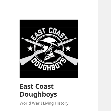
East Coast
Doughboys
World War I Living History