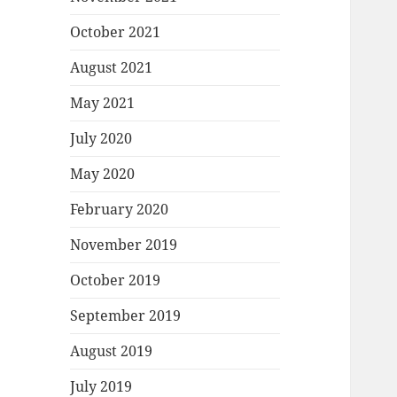
October 2021
August 2021
May 2021
July 2020
May 2020
February 2020
November 2019
October 2019
September 2019
August 2019
July 2019