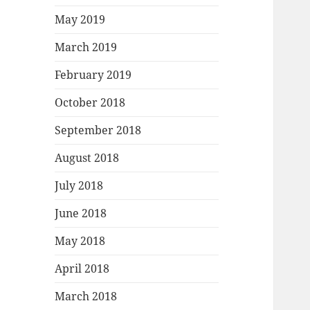
May 2019
March 2019
February 2019
October 2018
September 2018
August 2018
July 2018
June 2018
May 2018
April 2018
March 2018