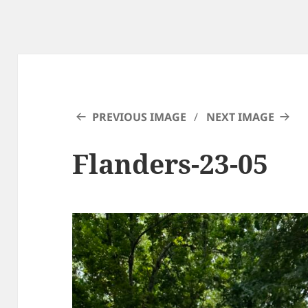
PREVIOUS IMAGE
NEXT IMAGE
Flanders-23-05