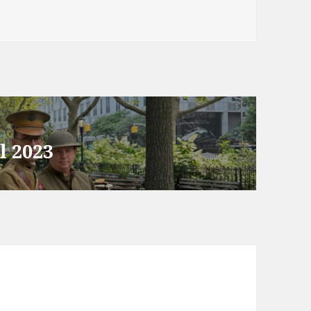
l 2023