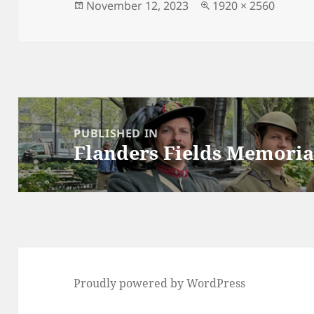
n
Posted
Full
November 12, 2023
1920 × 2560
on
size
k
Post
navigation
PUBLISHED IN
Flanders Fields Memoria
Proudly powered by WordPress