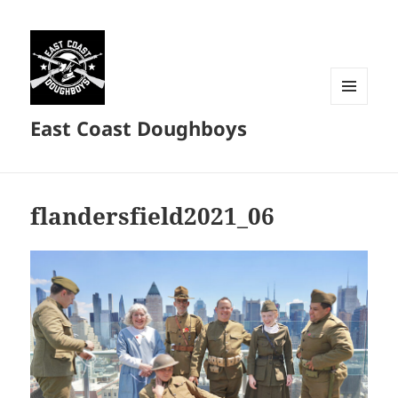
MENU
East Coast Doughboys
AND
WIDGETS
flandersfield2021_06