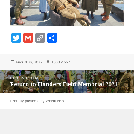
T
G
C
S
w
m
o
h
itt
ai
p
a
Posted
Full
August 28, 2022
1000 × 667
er
l
y
re
on
size
Li
Post
PUBLISHED IN
navigation
n
Return to Flanders Field Memorial 2021
k
Proudly powered by WordPress