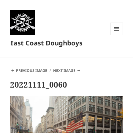
MENU
East Coast Doughboys
AND
WIDGETS
PREVIOUS IMAGE
NEXT IMAGE
20221111_0060