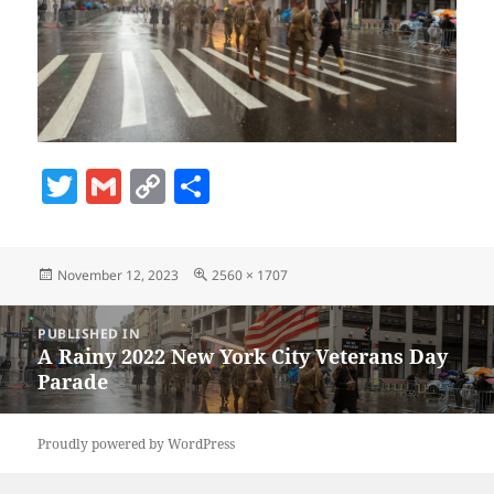
T
G
C
S
w
m
o
h
itt
ai
p
a
Posted
Full
November 12, 2023
2560 × 1707
er
l
y
re
on
size
Li
Post
PUBLISHED IN
navigation
n
A Rainy 2022 New York City Veterans Day
Parade
k
Proudly powered by WordPress