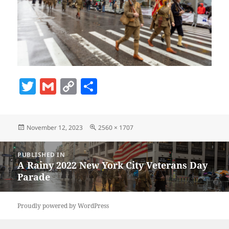
T
G
C
S
w
m
o
h
itt
ai
p
a
Posted
Full
November 12, 2023
2560 × 1707
er
l
y
re
on
size
Li
Post
PUBLISHED IN
navigation
n
A Rainy 2022 New York City Veterans Day
Parade
k
Proudly powered by WordPress