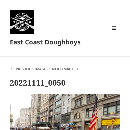
MENU
East Coast Doughboys
AND
WIDGETS
PREVIOUS IMAGE
NEXT IMAGE
20221111_0050